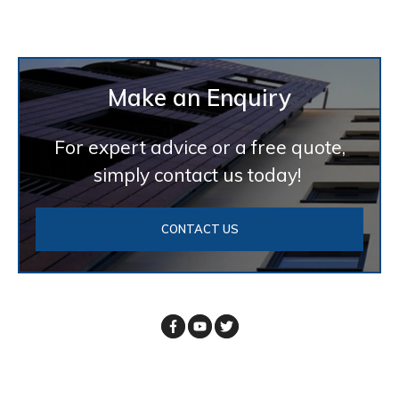
Make an Enquiry
For expert advice or a free quote,
simply contact us today!
CONTACT US