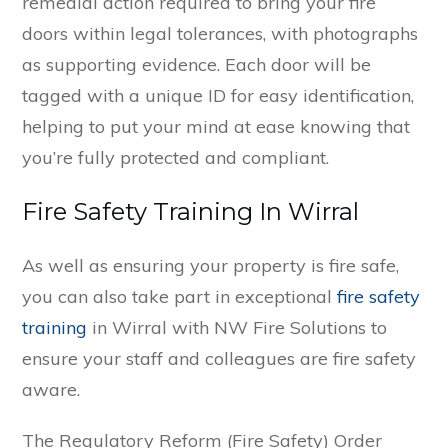
remedial action required to bring your fire
doors within legal tolerances, with photographs
as supporting evidence. Each door will be
tagged with a unique ID for easy identification,
helping to put your mind at ease knowing that
you’re fully protected and compliant.
Fire Safety Training In Wirral
As well as ensuring your property is fire safe,
you can also take part in exceptional
fire safety
training
in Wirral with NW Fire Solutions to
ensure your staff and colleagues are fire safety
aware.
The Regulatory Reform (Fire Safety) Order