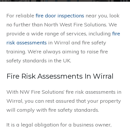
For reliable
fire door inspections
near you, look
no further than North West Fire Solutions. We
provide a wide range of services, including
fire
risk assessments
in Wirral and fire safety
training. We’re always aiming to raise fire
safety standards in the UK.
Fire Risk Assessments In Wirral
With NW Fire Solutions’ fire risk assessments in
Wirral, you can rest assured that your property
will comply with fire safety standards.
It is a legal obligation for a business owner,