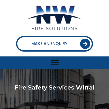
MAKE AN ENQUIRY
Fire Safety Services Wirral