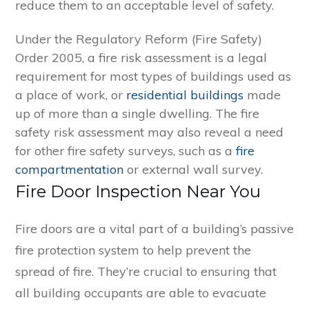
reduce them to an acceptable level of safety.
Under the Regulatory Reform (Fire Safety)
Order 2005, a fire risk assessment is a legal
requirement for most types of buildings used as
a place of work, or
residential buildings
made
up of more than a single dwelling. The fire
safety risk assessment may also reveal a need
for other fire safety surveys, such as a
fire
compartmentation
or external wall survey.
Fire Door Inspection Near You
Fire doors are a vital part of a building’s passive
fire protection system to help prevent the
spread of fire. They’re crucial to ensuring that
all building occupants are able to evacuate