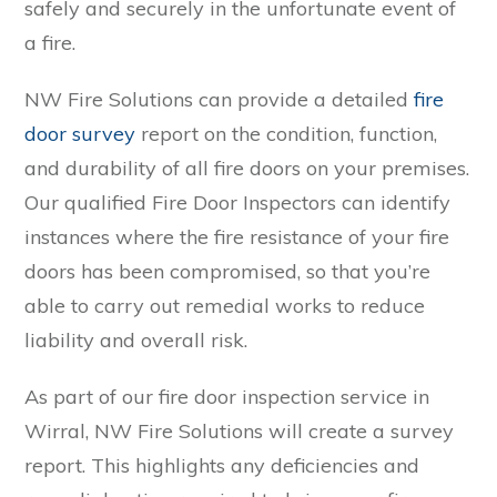
safely and securely in the unfortunate event of
a fire.
NW Fire Solutions can provide a detailed
fire
door survey
report on the condition, function,
and durability of all fire doors on your premises.
Our qualified Fire Door Inspectors can identify
instances where the fire resistance of your fire
doors has been compromised, so that you’re
able to carry out remedial works to reduce
liability and overall risk.
As part of our fire door inspection service in
Wirral, NW Fire Solutions will create a survey
report. This highlights any deficiencies and