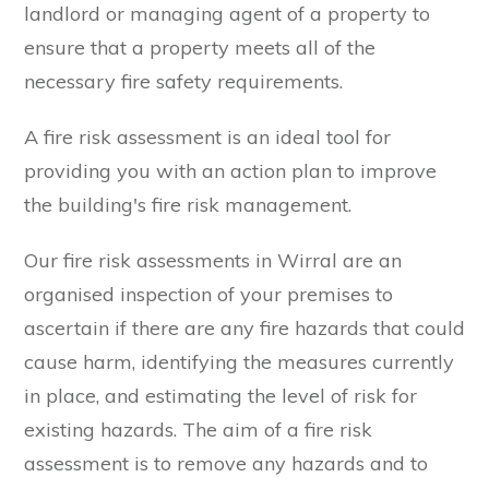
landlord or managing agent of a property to
ensure that a property meets all of the
necessary fire safety requirements.
A fire risk assessment is an ideal tool for
providing you with an action plan to improve
the building's fire risk management.
Our fire risk assessments in Wirral are an
organised inspection of your premises to
ascertain if there are any fire hazards that could
cause harm, identifying the measures currently
in place, and estimating the level of risk for
existing hazards. The aim of a fire risk
assessment is to remove any hazards and to