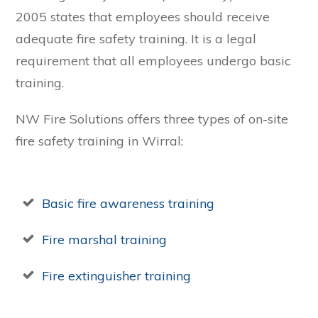
2005 states that employees should receive
adequate fire safety training. It is a legal
requirement that all employees undergo basic
training.
NW Fire Solutions offers three types of on-site
fire safety training in Wirral:
Basic fire awareness training
Fire marshal training
Fire extinguisher training