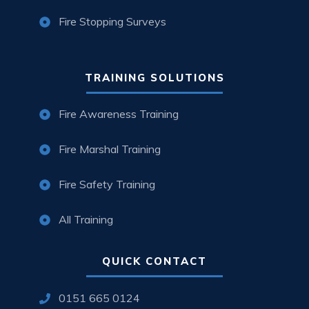
Fire Stopping Surveys
TRAINING SOLUTIONS
Fire Awareness Training
Fire Marshal Training
Fire Safety Training
All Training
QUICK CONTACT
0151 665 0124