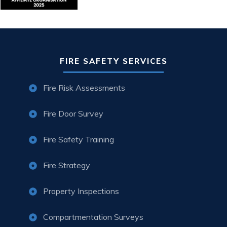
FIRE SAFETY SERVICES
Fire Risk Assessments
Fire Door Survey
Fire Safety Training
Fire Strategy
Property Inspections
Compartmentation Surveys