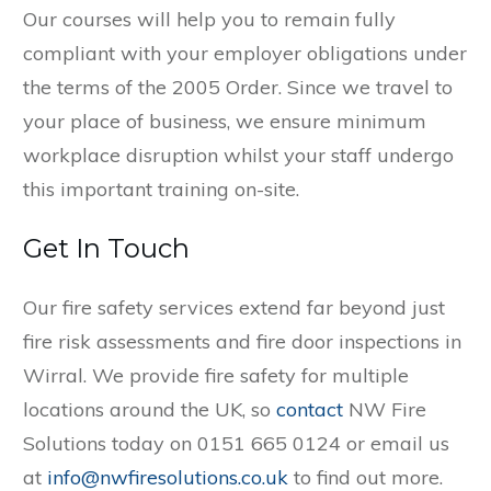
Our courses will help you to remain fully
compliant with your employer obligations under
the terms of the 2005 Order. Since we travel to
your place of business, we ensure minimum
workplace disruption whilst your staff undergo
this important training on-site.
Get In Touch
Our fire safety services extend far beyond just
fire risk assessments and fire door inspections in
Wirral. We provide fire safety for multiple
locations around the UK, so
contact
NW Fire
Solutions today on 0151 665 0124 or email us
at
info@nwfiresolutions.co.uk
to find out more.